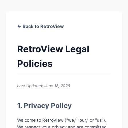
← Back to RetroView
RetroView Legal
Policies
Last Updated: June 18, 2026
1. Privacy Policy
Welcome to RetroView ("we," "our," or "us").
We respect your privacy and are committed