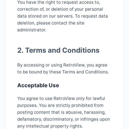
You have the right to request access to,
correction of, or deletion of your personal
data stored on our servers. To request data
deletion, please contact the site
administrator.
2. Terms and Conditions
By accessing or using RetroView, you agree
to be bound by these Terms and Conditions.
Acceptable Use
You agree to use RetroView only for lawful
purposes. You are strictly prohibited from
posting content that is abusive, harassing,
defamatory, discriminatory, or infringes upon
any intellectual property rights.