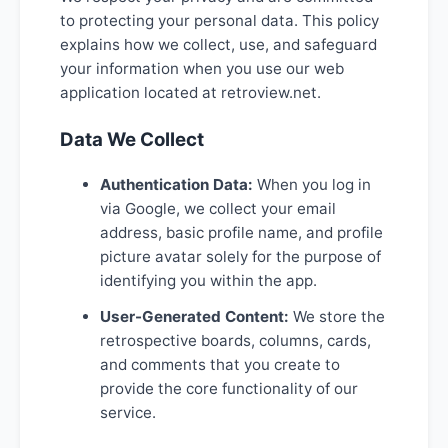
to protecting your personal data. This policy
explains how we collect, use, and safeguard
your information when you use our web
application located at retroview.net.
Data We Collect
Authentication Data:
When you log in
via Google, we collect your email
address, basic profile name, and profile
picture avatar solely for the purpose of
identifying you within the app.
User-Generated Content:
We store the
retrospective boards, columns, cards,
and comments that you create to
provide the core functionality of our
service.