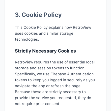
3. Cookie Policy
This Cookie Policy explains how RetroView
uses cookies and similar storage
technologies.
Strictly Necessary Cookies
RetroView requires the use of essential local
storage and session tokens to function.
Specifically, we use Firebase Authentication
tokens to keep you logged in securely as you
navigate the app or refresh the page.
Because these are strictly necessary to
provide the service you requested, they do
not require prior consent.