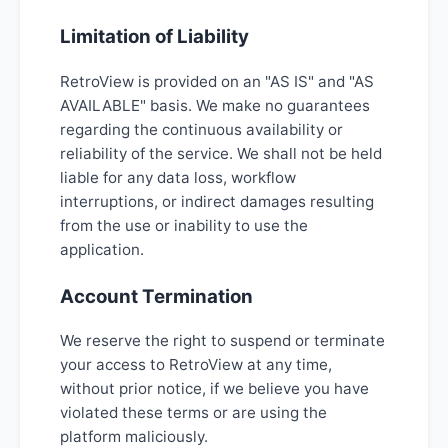
Limitation of Liability
RetroView is provided on an "AS IS" and "AS
AVAILABLE" basis. We make no guarantees
regarding the continuous availability or
reliability of the service. We shall not be held
liable for any data loss, workflow
interruptions, or indirect damages resulting
from the use or inability to use the
application.
Account Termination
We reserve the right to suspend or terminate
your access to RetroView at any time,
without prior notice, if we believe you have
violated these terms or are using the
platform maliciously.