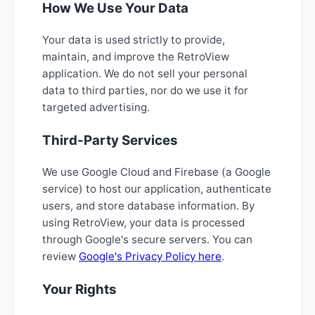
How We Use Your Data
Your data is used strictly to provide,
maintain, and improve the RetroView
application. We do not sell your personal
data to third parties, nor do we use it for
targeted advertising.
Third-Party Services
We use Google Cloud and Firebase (a Google
service) to host our application, authenticate
users, and store database information. By
using RetroView, your data is processed
through Google's secure servers. You can
review
Google's Privacy Policy here
.
Your Rights